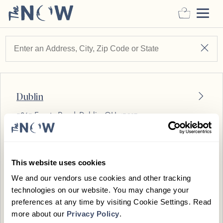
Appointment Details
Dublin
Who’s Coming
Just Me
5863 Frantz Road
,
Dublin
,
OH
43017
Who’s Coming
VIEW ON MAP
BOOK
Choose Duration
This website uses cookies
Birmingham
We and our vendors use cookies and other tracking
Pressure Preference
technologies on our website. You may change your
375 Hamilton Row
,
Birmingham
,
MI
48009
preferences at any time by visiting Cookie Settings. Read
Select Massage
more about our
Privacy Policy
.
VIEW ON MAP
BOOK